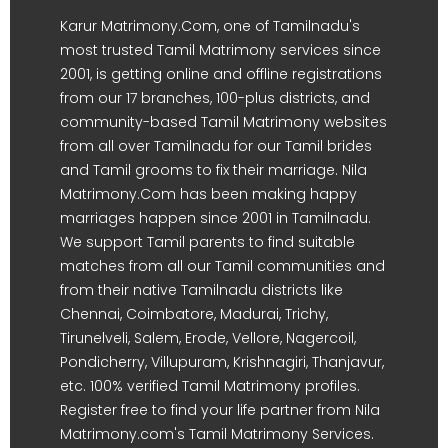
Karur Matrimony.Com, one of Tamilnadu's
most trusted Tamil Matrimony services since
2001, is getting online and offline registrations
from our 17 branches, 100-plus districts, and
community-based Tamil Matrimony websites
from all over Tamilnadu for our Tamil brides
and Tamil grooms to fix their marriage. Nila
Matrimony.Com has been making happy
marriages happen since 2001 in Tamilnadu.
We support Tamil parents to find suitable
matches from all our Tamil communities and
from their native Tamilnadu districts like
Chennai, Coimbatore, Madurai, Trichy,
Tirunelveli, Salem, Erode, Vellore, Nagercoil,
Pondicherry, Villupuram, Krishnagiri, Thanjavur,
etc. 100% verified Tamil Matrimony profiles.
Register free to find your life partner from Nila
Matrimony.com's Tamil Matrimony Services.