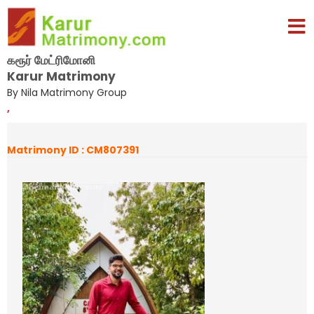
கரூர் மேட்ரிமோனி
Karur Matrimony
By Nila Matrimony Group
,
Matrimony ID : CM807391