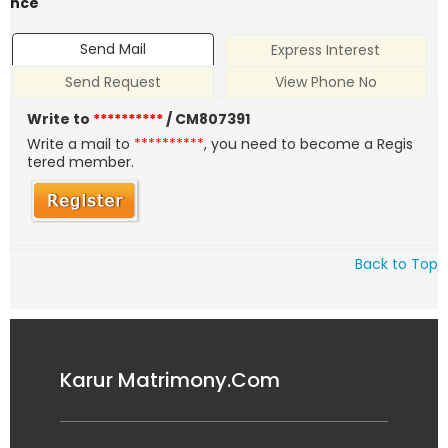
nce
Send Mail
Express Interest
Send Request
View Phone No
Write to
**********
/ CM807391
Write a mail to
**********
, you need to become a Regis
tered member.
Back to Top
Karur Matrimony.Com