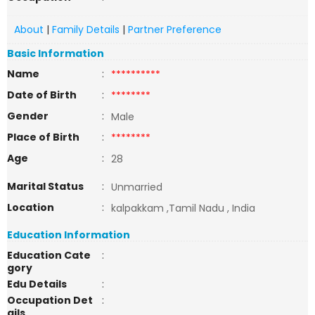
About
|
Family Details
|
Partner Preference
Basic Information
Name
:
**********
Date of Birth
:
********
Gender
:
Male
Place of Birth
:
********
Age
:
28
Marital Status
:
Unmarried
Location
:
kalpakkam ,Tamil Nadu , India
Education Information
Education Cate
:
gory
Edu Details
:
Occupation Det
:
ails