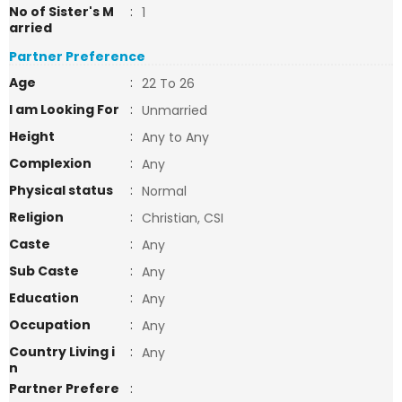
No of Sister's M
:
1
arried
Partner Preference
Age
:
22 To 26
I am Looking For
:
Unmarried
Height
:
Any to Any
Complexion
:
Any
Physical status
:
Normal
Religion
:
Christian, CSI
Caste
:
Any
Sub Caste
:
Any
Education
:
Any
Occupation
:
Any
Country Living i
:
Any
n
Partner Prefere
: