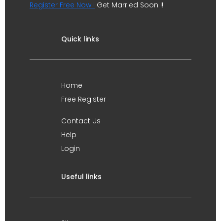
Register Free Now !
Get Married Soon !!
Quick links
Home
Free Register
Contact Us
Help
Login
Useful links