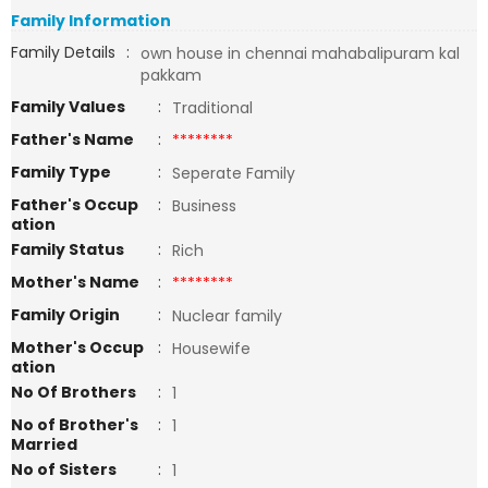
Family Information
Family Details
:
own house in chennai mahabalipuram kal
pakkam
Family Values
:
Traditional
Father's Name
:
********
Family Type
:
Seperate Family
Father's Occup
:
Business
ation
Family Status
:
Rich
Mother's Name
:
********
Family Origin
:
Nuclear family
Mother's Occup
:
Housewife
ation
No Of Brothers
:
1
No of Brother's
:
1
Married
No of Sisters
:
1