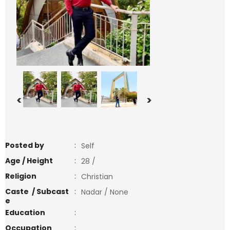
<
>
Posted by
:
Self
Age / Height
:
28 /
Religion
:
Christian
Caste / Subcast
:
Nadar / None
e
Education
:
Occupation
: