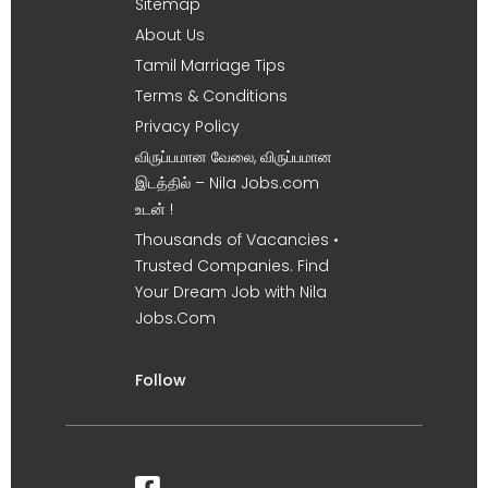
Sitemap
About Us
Tamil Marriage Tips
Terms & Conditions
Privacy Policy
விருப்பமான வேலை, விருப்பமான
இடத்தில் – Nila Jobs.com
உடன் !
Thousands of Vacancies •
Trusted Companies. Find
Your Dream Job with Nila
Jobs.Com
Follow