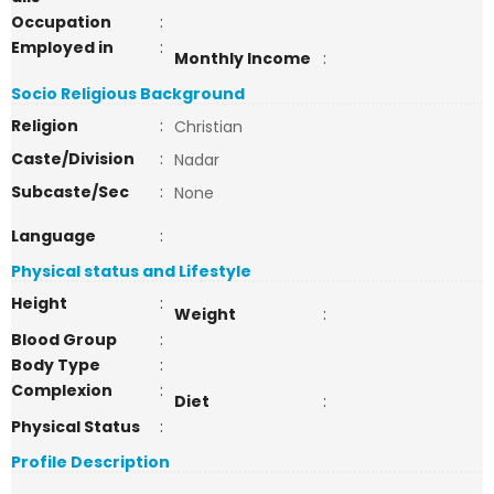
Occupation
:
Employed in
:
Monthly Income
:
Socio Religious Background
Religion
:
Christian
Caste/Division
:
Nadar
Subcaste/Sec
:
None
Language
:
Physical status and Lifestyle
Height
:
Weight
:
Blood Group
:
Body Type
:
Complexion
:
Diet
:
Physical Status
:
Profile Description