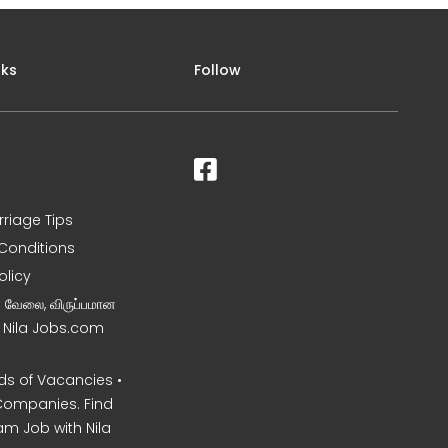
nks
Follow
rriage Tips
Conditions
olicy
ன வேலை, விருப்பமான
– Nila Jobs.com
s of Vacancies •
Companies. Find
am Job with Nila