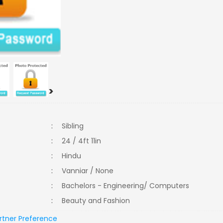
>
:
Sibling
:
24 / 4ft 11in
:
Hindu
:
Vanniar / None
:
Bachelors - Engineering/ Computers
:
Beauty and Fashion
rtner Preference