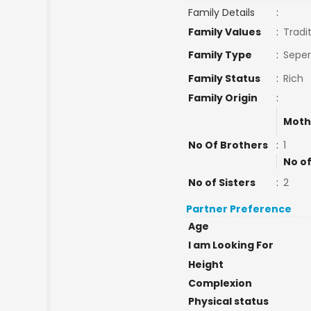
Family Details
:
Family Values
:
Tradi
Family Type
:
Seper
Family Status
:
Rich
Family Origin
:
Moth
No Of Brothers
:
1
No of
No of Sisters
:
2
Partner Preference
Age
I am Looking For
Height
Complexion
Physical status