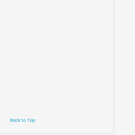
Back to Top