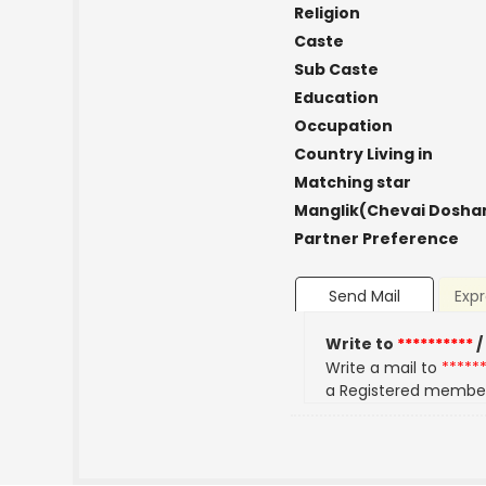
Religion
Caste
Sub Caste
Education
Occupation
Country Living in
Matching star
Manglik(Chevai Dosha
Partner Preference
Send Mail
Expr
Write to
**********
/
Write a mail to
*****
a Registered membe