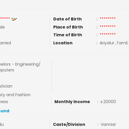
*****
Date of Birth
:
********
le
Place of Birth
:
********
Time of Birth
:
********
rried
Location
:
Ariyalur ,Tamil
elors - Engineering/
puters
tician
ty and Fashion
ness
Monthly Income
:
s.20000
ound
du
Caste/Division
:
Vanniar