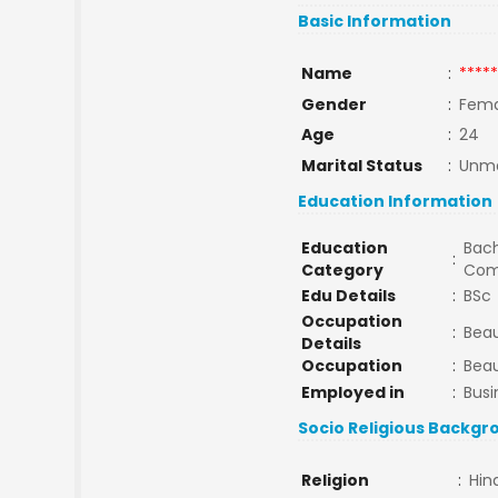
Basic Information
Name
:
*****
Gender
:
Fema
Age
:
24
Marital Status
:
Unma
Education Information
Education
Bach
:
Category
Com
Edu Details
:
BSc
Occupation
:
Beau
Details
Occupation
:
Beau
Employed in
:
Busi
Socio Religious Backgr
Religion
:
Hin