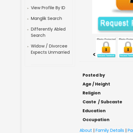
View Profile By ID
Manglik Search
Differently Abled
Search
Widow / Divorcee
Expects Unmarried
<
Posted by
Age / Height
Religion
Caste / Subcaste
Education
Occupation
About
|
Family Details
|
Pa