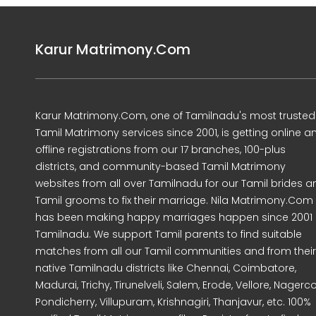
Karur Matrimony.Com
Karur Matrimony.Com, one of Tamilnadu's most trusted
Tamil Matrimony services since 2001, is getting online a
offline registrations from our 17 branches, 100-plus
districts, and community-based Tamil Matrimony
websites from all over Tamilnadu for our Tamil brides a
Tamil grooms to fix their marriage. Nila Matrimony.Com
has been making happy marriages happen since 2001 
Tamilnadu. We support Tamil parents to find suitable
matches from all our Tamil communities and from their
native Tamilnadu districts like Chennai, Coimbatore,
Madurai, Trichy, Tirunelveli, Salem, Erode, Vellore, Nagercoi
Pondicherry, Villupuram, Krishnagiri, Thanjavur, etc. 100%