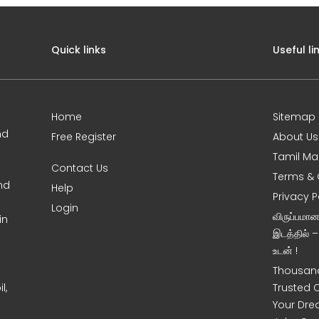
Quick links
Useful li
Home
Sitemap
nd
Free Register
About Us
Tamil Ma
Contact Us
Terms & 
nd
Help
Privacy P
Login
விருப்பமா
in
இடத்தில் 
உடன் !
Thousand
l,
Trusted 
Your Dre