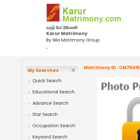
கரூர் மேட்ரிமோனி
Karur Matrimony
By Nila Matrimony Group
,
Matrimony ID : CM7641
My Searches
Quick Search
Educational Search
Advance Search
Star Search
Occupation Search
Keyword Search