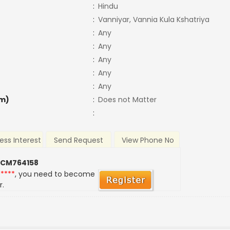
:
Hindu
:
Vanniyar, Vannia Kula Kshatriya
:
Any
:
Any
:
Any
:
Any
:
Any
m)
:
Does not Matter
:
ess Interest
Send Request
View Phone No
 CM764158
*****
, you need to become
r.