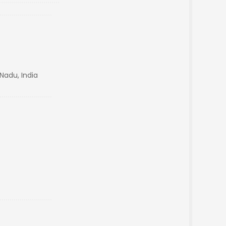
 Nadu, India