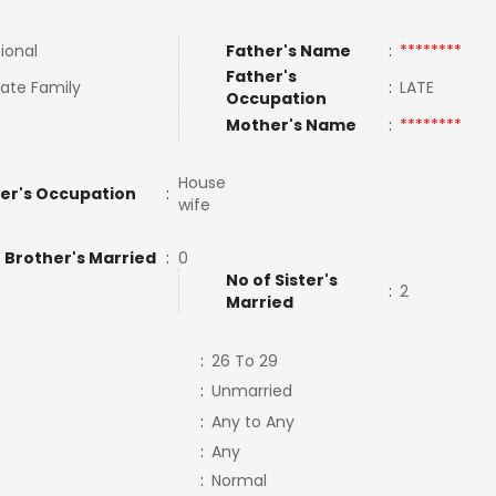
tional
Father's Name
:
********
Father's
ate Family
:
LATE
Occupation
Mother's Name
:
********
House
er's Occupation
:
wife
 Brother's Married
:
0
No of Sister's
:
2
Married
:
26 To 29
:
Unmarried
:
Any to Any
:
Any
:
Normal