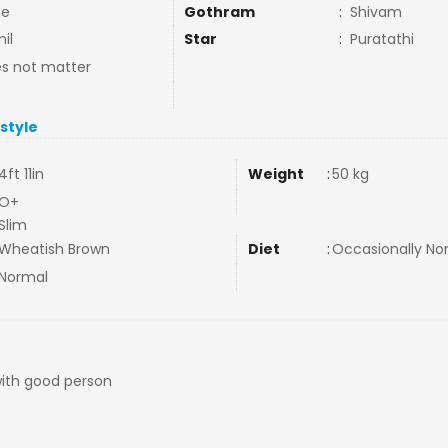
ne
Gothram
:
Shivam
il
Star
:
Puratathi
s not matter
estyle
4ft 11in
Weight
:
50 kg
O+
Slim
Wheatish Brown
Diet
:
Occasionally N
Normal
with good person