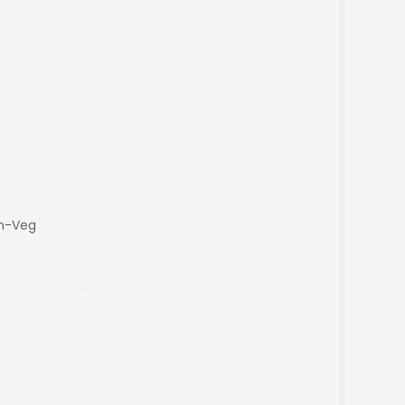
on-Veg