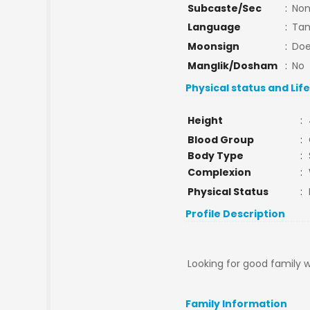
Subcaste/Sec
:
No
Language
:
Tam
Moonsign
:
Doe
Manglik/Dosham
:
No
Physical status and Lif
Height
:
Blood Group
:
Body Type
:
Complexion
:
Physical Status
:
Profile Description
Looking for good family 
Family Information