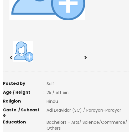
<
>
Posted by
:
Self
Age / Height
:
25 / 5ft 5in
Religion
:
Hindu
Caste / Subcast
:
Adi Dravidar (SC) / Parayan-Parayar
e
Education
:
Bachelors - Arts/ Science/Commerce/
Others