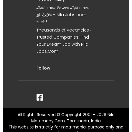
விருப்பமான வேலை, விருப்பமான
இடத்தில் – Nila Jobs.com
உடன் !
Thousands of Vacancies •
Trusted Companies. Find
Your Dream Job with Nila
Jobs.Com
Follow
All Rights Reserved.© Copyright 2001 - 2026 Nila
Matrimony.Com, Tamilnadu, India
This website is strictly for matrimonial purpose only and