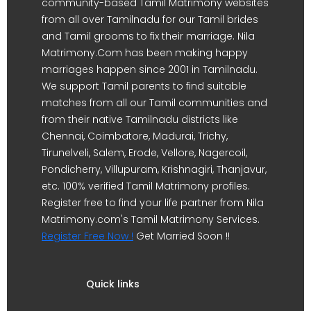
community-based Tamil Matrimony websites
from all over Tamilnadu for our Tamil brides
and Tamil grooms to fix their marriage. Nila
Matrimony.Com has been making happy
marriages happen since 2001 in Tamilnadu.
We support Tamil parents to find suitable
matches from all our Tamil communities and
from their native Tamilnadu districts like
Chennai, Coimbatore, Madurai, Trichy,
Tirunelveli, Salem, Erode, Vellore, Nagercoil,
Pondicherry, Villupuram, Krishnagiri, Thanjavur,
etc. 100% verified Tamil Matrimony profiles.
Register free to find your life partner from Nila
Matrimony.com's Tamil Matrimony Services.
Register Free Now !
Get Married Soon !!
Quick links