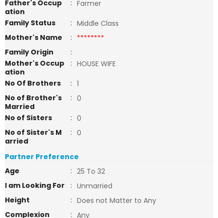
Father's Occup
:
Farmer
ation
Family Status
:
Middle Class
Mother's Name
:
********
Family Origin
:
Mother's Occup
:
HOUSE WIFE
ation
No Of Brothers
:
1
No of Brother's
:
0
Married
No of Sisters
:
0
No of Sister's M
:
0
arried
Partner Preference
Age
:
25 To 32
I am Looking For
:
Unmarried
Height
:
Does not Matter to Any
Complexion
:
Any