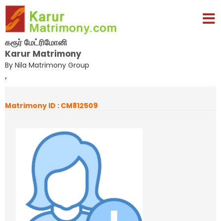
கரூர் மேட்ரிமோனி
Karur Matrimony
By Nila Matrimony Group
,
Matrimony ID : CM812509