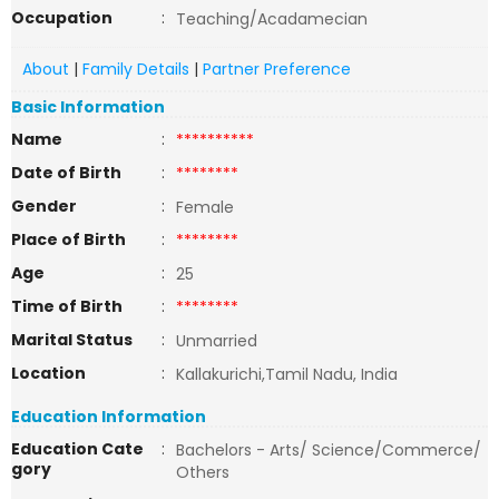
Occupation
:
Teaching/Acadamecian
About
|
Family Details
|
Partner Preference
Basic Information
Name
:
**********
Date of Birth
:
********
Gender
:
Female
Place of Birth
:
********
Age
:
25
Time of Birth
:
********
Marital Status
:
Unmarried
Location
:
Kallakurichi,Tamil Nadu, India
Education Information
Education Cate
:
Bachelors - Arts/ Science/Commerce/
gory
Others