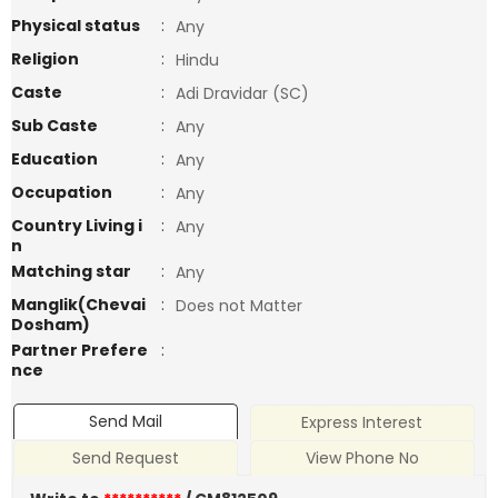
Physical status
:
Any
Religion
:
Hindu
Caste
:
Adi Dravidar (SC)
Sub Caste
:
Any
Education
:
Any
Occupation
:
Any
Country Living i
:
Any
n
Matching star
:
Any
Manglik(Chevai
:
Does not Matter
Dosham)
Partner Prefere
:
nce
Send Mail
Express Interest
Send Request
View Phone No