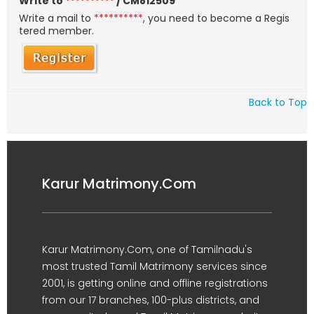
Write to
**********
/ CM812509
Write a mail to
**********
, you need to become a Regis
tered member.
Back to Top
Karur Matrimony.Com
Karur Matrimony.Com, one of Tamilnadu's
most trusted Tamil Matrimony services since
2001, is getting online and offline registrations
from our 17 branches, 100-plus districts, and