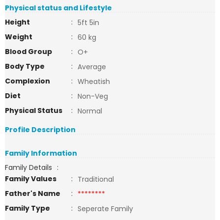
Physical status and Lifestyle
Height
:
5ft 5in
Weight
:
60 kg
Blood Group
:
O+
Body Type
:
Average
Complexion
:
Wheatish
Diet
:
Non-Veg
Physical Status
:
Normal
Profile Description
Family Information
Family Details
:
Family Values
:
Traditional
Father's Name
:
********
Family Type
:
Seperate Family