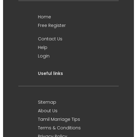
Home
Free Register
Contact Us
Help
Login
Useful links
Sitemap
About Us
Tamil Marriage Tips
Terms & Conditions
Privacy Policy