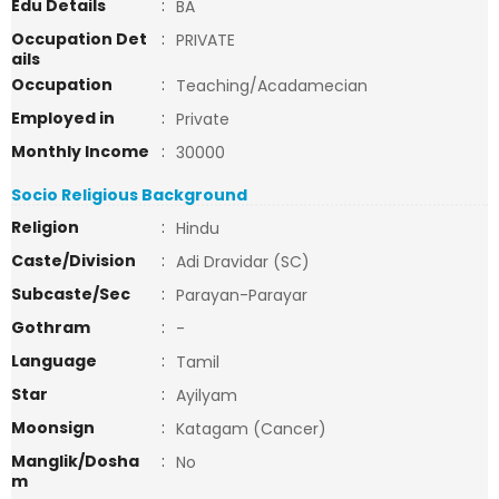
Edu Details
:
BA
Occupation Det
:
PRIVATE
ails
Occupation
:
Teaching/Acadamecian
Employed in
:
Private
Monthly Income
:
30000
Socio Religious Background
Religion
:
Hindu
Caste/Division
:
Adi Dravidar (SC)
Subcaste/Sec
:
Parayan-Parayar
Gothram
:
-
Language
:
Tamil
Star
:
Ayilyam
Moonsign
:
Katagam (Cancer)
Manglik/Dosha
:
No
m