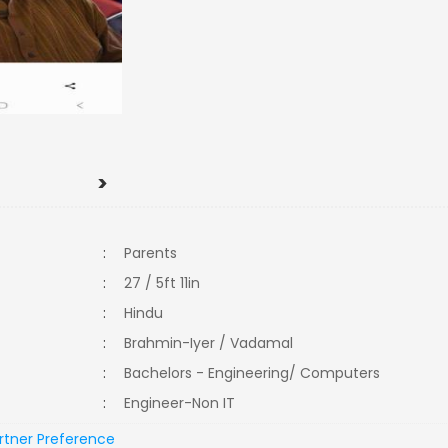
>
:
Parents
:
27 / 5ft 11in
:
Hindu
:
Brahmin-Iyer / Vadamal
:
Bachelors - Engineering/ Computers
:
Engineer-Non IT
rtner Preference