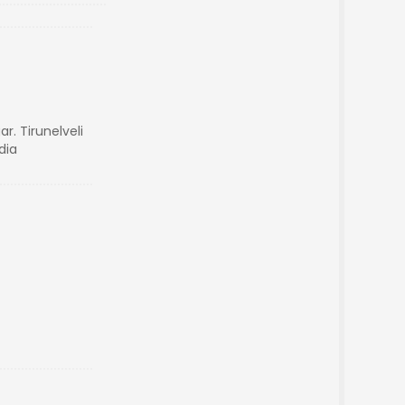
r. Tirunelveli
dia