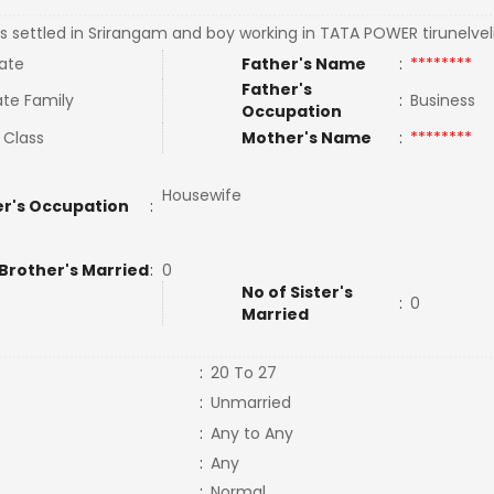
s settled in Srirangam and boy working in TATA POWER tirunelveli
ate
Father's Name
:
********
Father's
te Family
:
Business
Occupation
 Class
Mother's Name
:
********
Housewife
r's Occupation
:
 Brother's Married
:
0
No of Sister's
:
0
Married
:
20 To 27
:
Unmarried
:
Any to Any
:
Any
:
Normal