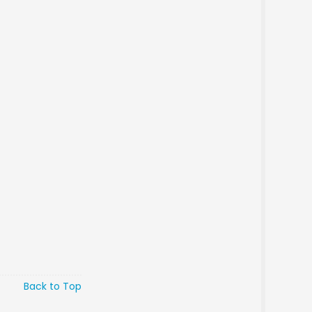
Back to Top