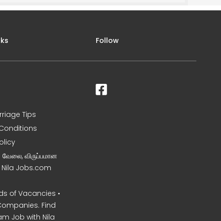
nks
Follow
rriage Tips
Conditions
olicy
ன வேலை, விருப்பமான
– Nila Jobs.com
s of Vacancies •
Companies. Find
am Job with Nila