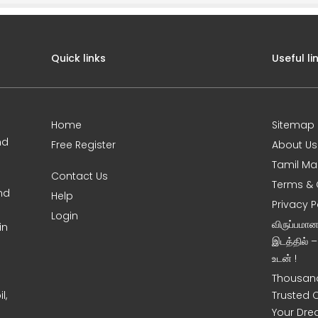
Quick links
Useful li
Home
Sitemap
nd
Free Register
About Us
Tamil Ma
Contact Us
Terms & 
nd
Help
Privacy P
Login
விருப்பமா
in
இடத்தில் 
உடன் !
Thousand
l,
Trusted 
Your Dre