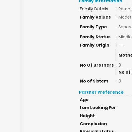
Family Information
Family Details
:
Parent
Family Values
:
Moder
Family Type
:
Sepera
Family Status
:
Middle
Family Origin
:
--
Mothe
No Of Brothers
:
0
No of
No of Sisters
:
0
Partner Preference
Age
I am Looking For
Height
Complexion
Physical status