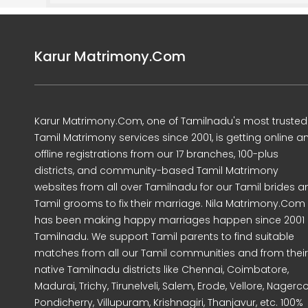
Karur Matrimony.Com
Karur Matrimony.Com, one of Tamilnadu's most trusted
Tamil Matrimony services since 2001, is getting online a
offline registrations from our 17 branches, 100-plus
districts, and community-based Tamil Matrimony
websites from all over Tamilnadu for our Tamil brides a
Tamil grooms to fix their marriage. Nila Matrimony.Com
has been making happy marriages happen since 2001 
Tamilnadu. We support Tamil parents to find suitable
matches from all our Tamil communities and from their
native Tamilnadu districts like Chennai, Coimbatore,
Madurai, Trichy, Tirunelveli, Salem, Erode, Vellore, Nagercoi
Pondicherry, Villupuram, Krishnagiri, Thanjavur, etc. 100%