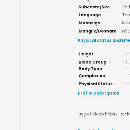
Subcaste/Sec
:
Vad
Language
:
Tam
Moonsign
:
Ris
Manglik/Dosham
:
Not
Physical status and Lif
Height
:
Blood Group
:
Body Type
:
Complexion
:
Physical Status
:
Profile Description
Boy of clean habits. Reci