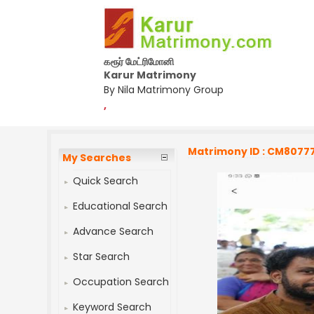
கரூர் மேட்ரிமோனி
Karur Matrimony
By Nila Matrimony Group
,
Matrimony ID : CM8077
My Searches
Quick Search
Educational Search
Advance Search
Star Search
Occupation Search
Keyword Search