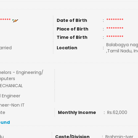
*****
Date of Birth
:
********
Place of Birth
:
********
Time of Birth
:
********
Balabagya naga
rried
Location
:
,Tamil Nadu, In
elors - Engineering/
puters
MECHANICAL
 Engineer
neer-Non IT
ate
Monthly Income
:
Rs.62,000
ound
du
Caste/Division
:
Brahmin-Iyer