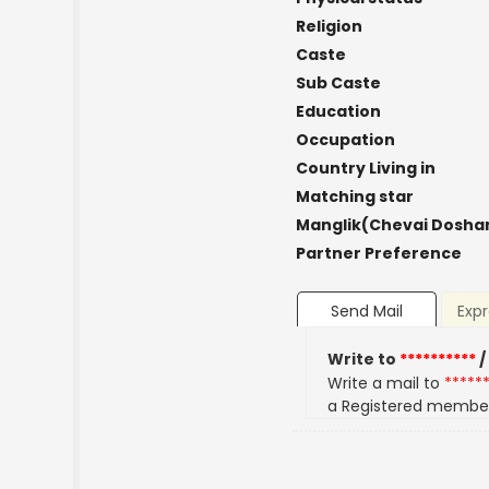
Religion
Caste
Sub Caste
Education
Occupation
Country Living in
Matching star
Manglik(Chevai Dosha
Partner Preference
Send Mail
Expr
Write to
**********
/
Write a mail to
*****
a Registered membe