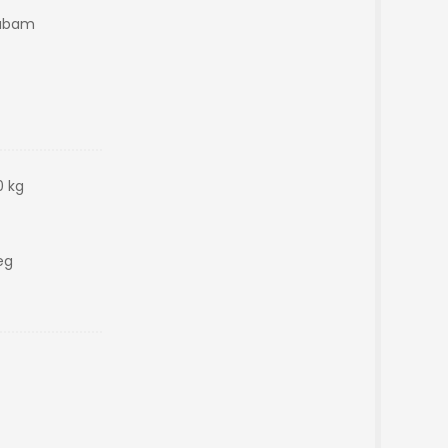
yabam
0 kg
eg