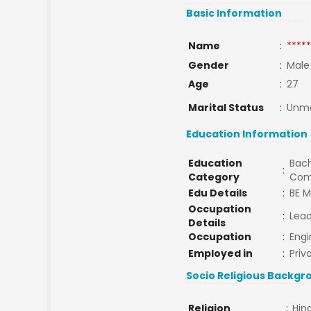
Basic Information
Name
:
*****
Gender
:
Male
Age
:
27
Marital Status
:
Unma
Education Information
Education
Bach
:
Category
Com
Edu Details
:
BE 
Occupation
:
Lead
Details
Occupation
:
Engi
Employed in
:
Priv
Socio Religious Backgr
Religion
:
Hin