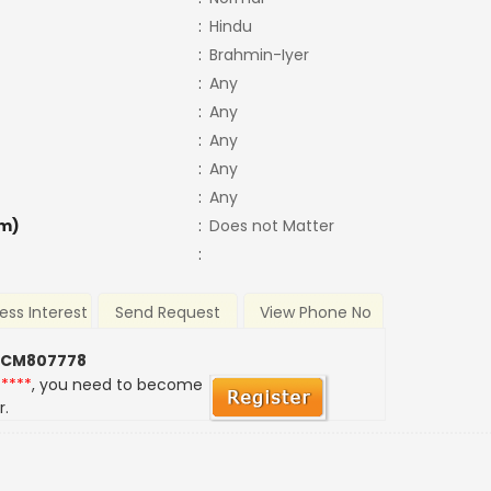
:
Hindu
:
Brahmin-Iyer
:
Any
:
Any
:
Any
:
Any
:
Any
m)
:
Does not Matter
:
ess Interest
Send Request
View Phone No
 CM807778
*****
, you need to become
r.