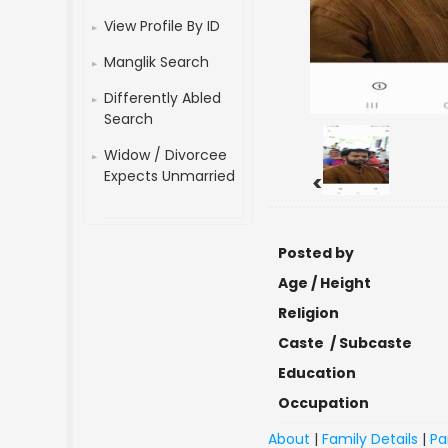
View Profile By ID
Manglik Search
Differently Abled
Search
Widow / Divorcee
Expects Unmarried
<
Posted by
Age / Height
Religion
Caste / Subcaste
Education
Occupation
About
|
Family Details
|
Pa