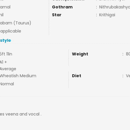
amal
Gothram
:
Nithrubakash
il
Star
:
Krithigai
habam (Taurus)
 applicable
estyle
5ft 11in
Weight
:
8
A1 +
Average
Wheatish Medium
Diet
:
V
Normal
tes veena and vocal .