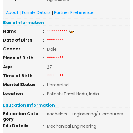
About
|
Family Details
|
Partner Preference
Basic Information
Name
:
**********
Date of Birth
:
********
Gender
:
Male
Place of Birth
:
********
Age
:
27
Time of Birth
:
********
Marital Status
:
Unmarried
Location
:
Pollachi,Tamil Nadu, India
Education Information
Education Cate
:
Bachelors - Engineering/ Computers
gory
Edu Details
:
Mechanical Engineering