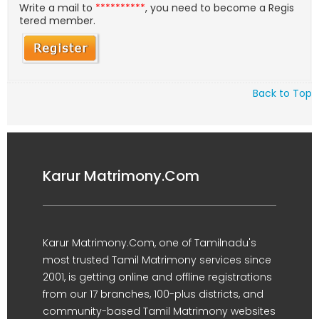
Write a mail to
**********
, you need to become a Regis
tered member.
Back to Top
Karur Matrimony.Com
Karur Matrimony.Com, one of Tamilnadu's
most trusted Tamil Matrimony services since
2001, is getting online and offline registrations
from our 17 branches, 100-plus districts, and
community-based Tamil Matrimony websites