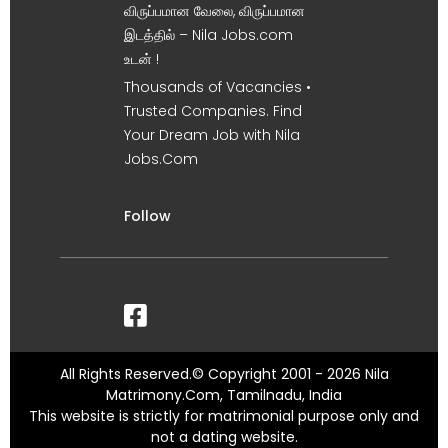
விருப்பமான வேலை, விருப்பமான
இடத்தில் – Nila Jobs.com
உடன் !
Thousands of Vacancies •
Trusted Companies. Find
Your Dream Job with Nila
Jobs.Com
Follow
All Rights Reserved.© Copyright 2001 - 2026 Nila
Matrimony.Com, Tamilnadu, India
This website is strictly for matrimonial purpose only and
not a dating website.