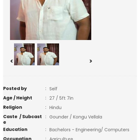
<
>
Posted by
:
Self
Age / Height
:
27 / 5ft 7in
Religion
:
Hindu
Caste / Subcast
:
Gounder / Kongu Vellala
e
Education
:
Bachelors - Engineering/ Computers
Occupation
:
Agriculture