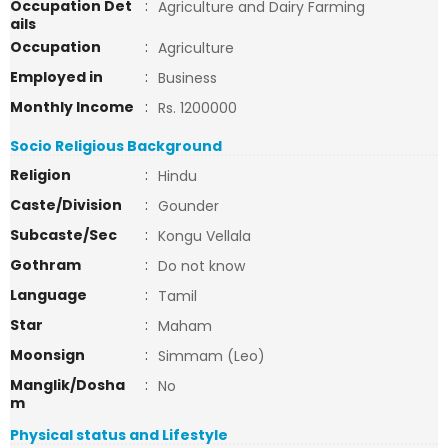
Occupation Det
:
Agriculture and Dairy Farming
ails
Occupation
:
Agriculture
Employed in
:
Business
Monthly Income
:
Rs. 1200000
Socio Religious Background
Religion
:
Hindu
Caste/Division
:
Gounder
Subcaste/Sec
:
Kongu Vellala
Gothram
:
Do not know
Language
:
Tamil
Star
:
Maham
Moonsign
:
Simmam (Leo)
Manglik/Dosha
:
No
m
Physical status and Lifestyle