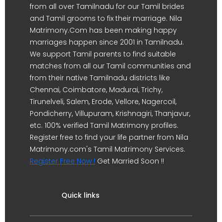
from all over Tamilnadu for our Tamil brides
and Tamil grooms to fix their marriage. Nila
Matrimony.Com has been making happy
marriages happen since 2001 in Tamilnadu.
We support Tamil parents to find suitable
matches from all our Tamil communities and
from their native Tamilnadu districts like
Chennai, Coimbatore, Madurai, Trichy,
Tirunelveli, Salem, Erode, Vellore, Nagercoil,
Pondicherry, Villupuram, Krishnagiri, Thanjavur,
etc. 100% verified Tamil Matrimony profiles.
Register free to find your life partner from Nila
Matrimony.com's Tamil Matrimony Services.
Register Free Now !
Get Married Soon !!
Quick links