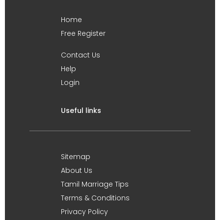
Home
Free Register
Contact Us
Help
Login
Useful links
Sitemap
About Us
Tamil Marriage Tips
Terms & Conditions
Privacy Policy