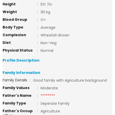
Height
:
5ft 7in
Weight
:
90 kg
Blood Group
:
O+
Body Type
:
Average
Complexion
:
Wheatish Brown
Diet
:
Non-Veg
Physical Status
:
Normal
Profile Description
Family Information
Family Details
:
Good family with Agriculture background
Family Values
:
Moderate
Father's Name
:
********
Family Type
:
Seperate Family
Father's Occup
:
Agriculture