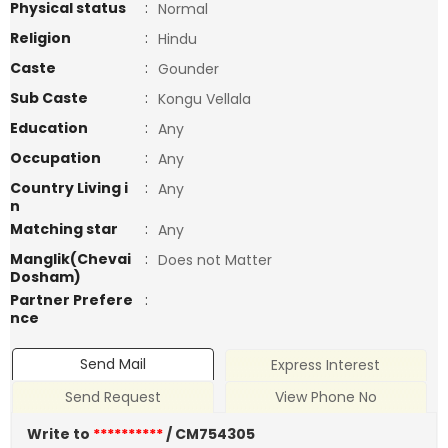
Physical status
:
Normal
Religion
:
Hindu
Caste
:
Gounder
Sub Caste
:
Kongu Vellala
Education
:
Any
Occupation
:
Any
Country Living i
:
Any
n
Matching star
:
Any
Manglik(Chevai
:
Does not Matter
Dosham)
Partner Prefere
:
nce
Send Mail
Express Interest
Send Request
View Phone No
Write to
**********
/ CM754305