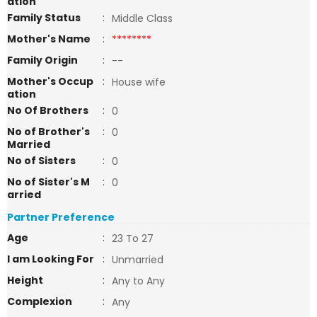
ation
Family Status
:
Middle Class
Mother's Name
:
********
Family Origin
:
--
Mother's Occup
:
House wife
ation
No Of Brothers
:
0
No of Brother's
:
0
Married
No of Sisters
:
0
No of Sister's M
:
0
arried
Partner Preference
Age
:
23 To 27
I am Looking For
:
Unmarried
Height
:
Any to Any
Complexion
:
Any