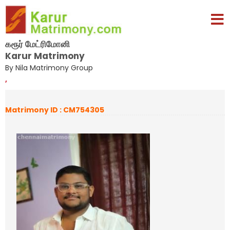
கரூர் மேட்ரிமோனி
Karur Matrimony
By Nila Matrimony Group
,
Matrimony ID : CM754305