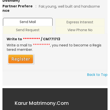
Dosham)
Partner Prefere
:
Fair,young, well built and handsome
nce
Send Mail
Express Interest
Send Request
View Phone No
Write to
**********
/ CM771713
Write a mail to
**********
, you need to become a Regis
tered member.
Back to Top
Karur Matrimony.Com