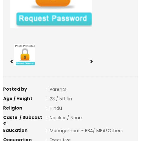
<
>
Posted by
:
Parents
Age / Height
:
23 / 5ft 1in
Religion
:
Hindu
Caste / Subcast
:
Naicker / None
e
Education
:
Management - BBA/ MBA/Others
Occupation
:
Executive