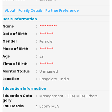
About
|
Family Details
|
Partner Preference
Basic Information
Name
:
**********
Date of Birth
:
********
Gender
:
Female
Place of Birth
:
********
Age
:
23
Time of Birth
:
********
Marital Status
:
Unmarried
Location
:
Bangalore ,, India
Education Information
Education Cate
:
Management - BBA/ MBA/Others
gory
Edu Details
:
Bcom, MBA