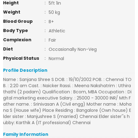
Height
:
5ft 1in
Weight
:
50 kg
Blood Group
:
B+
Body Type
:
Athletic
Complexion
:
Fair
Diet
:
Occasionally Non-Veg
Physical Status
:
Normal
Profile Description
Name : Sanjana Shree S DOB. : 19/10/2002 POB. : Chennai TO
B. : 2:20 am Cast. : Naicker Rassi. : Meena Nakshatrim : Uthira
thathi (2 padam) Qualification : Bcom, MBA Occupation : Di
gital marketing executive Salary. : 25000 - 30000 INR/ Mth F
ather name. : Srinivasan A (Civil engg) Mother name : Moha
na S (House wife) Place Residing : Bangalore (Own house) E
lder sister : Manjushree S (married) Chennai Elder sister''s h
ubby: Karthik A (IT professional) Chennai
Family Information