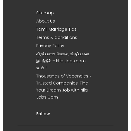
Sitemap
About Us
Tamil Marriage Tips
Terms & Conditions
Privacy Policy
விருப்பமான வேலை, விருப்பமான
இடத்தில் – Nila Jobs.com
உடன் !
Thousands of Vacancies •
Trusted Companies. Find
Your Dream Job with Nila
Jobs.Com
Follow