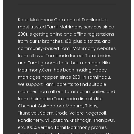
Karur Matrimony.Com, one of Tamilnadu's
most trusted Tamil Matrimony services since
2001, is getting online and offline registrations
from our 17 branches, 100-plus districts, and
community-based Tamil Matrimony websites
from all over Tamilnadu for our Tamil brides
and Tamil grooms to fix their marriage. Nila
Matrimony.Com has been making happy
marriages happen since 2001 in Tamilnadu.
We support Tamil parents to find suitable
matches from all our Tamil communities and
from their native Tamilnadu districts like
Chennai, Coimbatore, Madurai, Trichy,
Tirunelveli, Salem, Erode, Vellore, Nagercoil,
Pondicherry, Villupuram, Krishnagiri, Thanjavur,
etc. 100% verified Tamil Matrimony profiles.