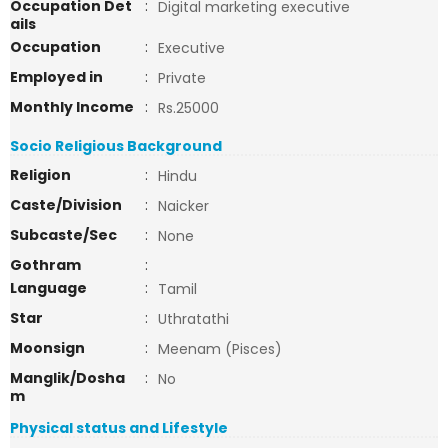
Occupation Det
:
Digital marketing executive
ails
Occupation
:
Executive
Employed in
:
Private
Monthly Income
:
Rs.25000
Socio Religious Background
Religion
:
Hindu
Caste/Division
:
Naicker
Subcaste/Sec
:
None
Gothram
:
Language
:
Tamil
Star
:
Uthratathi
Moonsign
:
Meenam (Pisces)
Manglik/Dosha
:
No
m
Physical status and Lifestyle