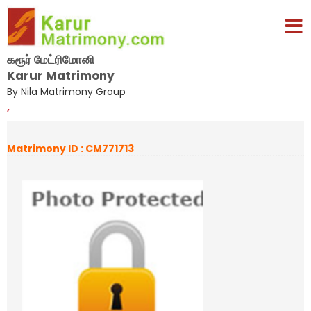
கரூர் மேட்ரிமோனி
Karur Matrimony
By Nila Matrimony Group
,
Matrimony ID : CM771713