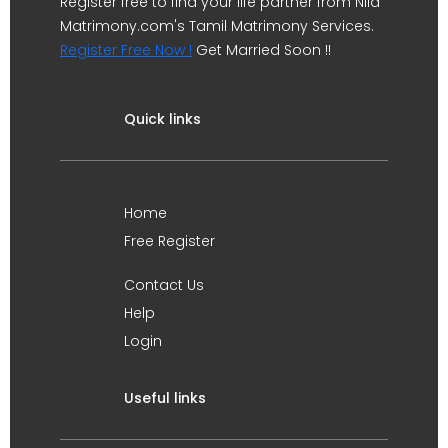
Register free to find your life partner from Nila
Matrimony.com's Tamil Matrimony Services.
Register Free Now !
Get Married Soon !!
Quick links
Home
Free Register
Contact Us
Help
Login
Useful links