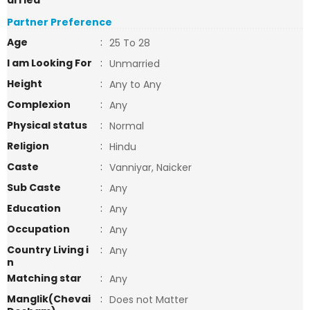
arried
Partner Preference
Age
:
25 To 28
I am Looking For
:
Unmarried
Height
:
Any to Any
Complexion
:
Any
Physical status
:
Normal
Religion
:
Hindu
Caste
:
Vanniyar, Naicker
Sub Caste
:
Any
Education
:
Any
Occupation
:
Any
Country Living i
:
Any
n
Matching star
:
Any
Manglik(Chevai
:
Does not Matter