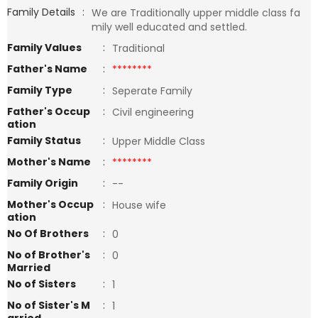
Family Details
:
We are Traditionally upper middle class fa
mily well educated and settled.
Family Values
:
Traditional
Father's Name
:
********
Family Type
:
Seperate Family
Father's Occup
:
Civil engineering
ation
Family Status
:
Upper Middle Class
Mother's Name
:
********
Family Origin
:
--
Mother's Occup
:
House wife
ation
No Of Brothers
:
0
No of Brother's
:
0
Married
No of Sisters
:
1
No of Sister's M
:
1