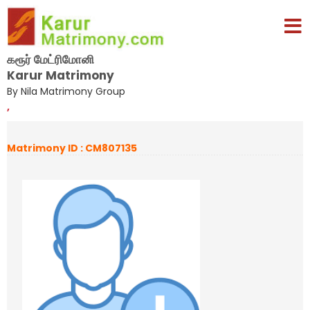
கரூர் மேட்ரிமோனி
Karur Matrimony
By Nila Matrimony Group
,
Matrimony ID : CM807135