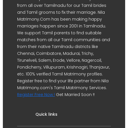
from all over Tamilnadu for our Tamil brides
and Tamil grooms to fix their marriage. Nila
Matrimony.Com has been making happy
marriages happen since 2001 in Tamilnadu.
We support Tamil parents to find suitable
matches from all our Tamil communities and
from their native Tamilnadu districts like
Chennai, Coimbatore, Madurai, Trichy,
Tirunelveli, Salem, Erode, Vellore, Nagercoil,
Pondicherry, Villupuram, Krishnagiri, Thanjavur,
etc. 100% verified Tamil Matrimony profiles.
Register free to find your life partner from Nila
Matrimony.com's Tamil Matrimony Services.
Register Free Now !
Get Married Soon !!
Quick links