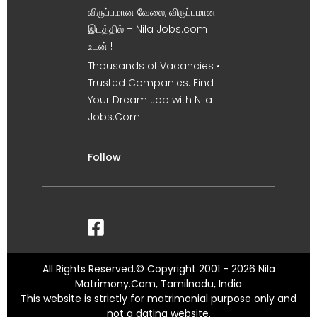
விருப்பமான வேலை, விருப்பமான
இடத்தில் – Nila Jobs.com
உடன் !
Thousands of Vacancies •
Trusted Companies. Find
Your Dream Job with Nila
Jobs.Com
Follow
All Rights Reserved.© Copyright 2001 - 2026 Nila
Matrimony.Com, Tamilnadu, India
This website is strictly for matrimonial purpose only and
not a dating website.