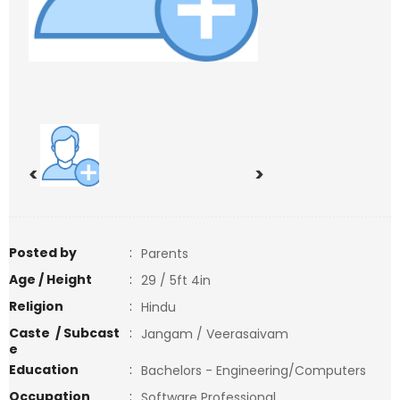
<
>
Posted by
:
Parents
Age / Height
:
29 / 5ft 4in
Religion
:
Hindu
Caste / Subcast
:
Jangam / Veerasaivam
e
Education
:
Bachelors - Engineering/Computers
Occupation
:
Software Professional