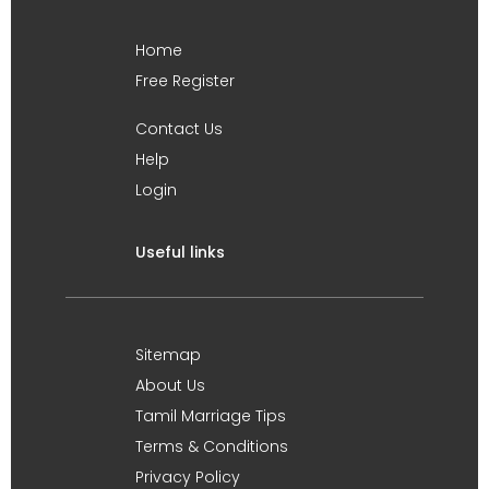
Home
Free Register
Contact Us
Help
Login
Useful links
Sitemap
About Us
Tamil Marriage Tips
Terms & Conditions
Privacy Policy