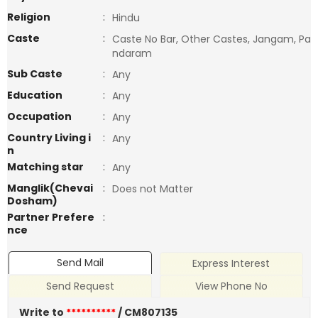
Religion
:
Hindu
Caste
:
Caste No Bar, Other Castes, Jangam, Pa
ndaram
Sub Caste
:
Any
Education
:
Any
Occupation
:
Any
Country Living i
:
Any
n
Matching star
:
Any
Manglik(Chevai
:
Does not Matter
Dosham)
Partner Prefere
:
nce
Send Mail
Express Interest
Send Request
View Phone No
Write to
**********
/ CM807135