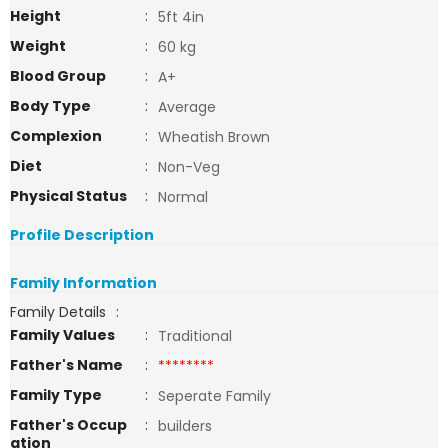
Height
:
5ft 4in
Weight
:
60 kg
Blood Group
:
A+
Body Type
:
Average
Complexion
:
Wheatish Brown
Diet
:
Non-Veg
Physical Status
:
Normal
Profile Description
Family Information
Family Details
:
Family Values
:
Traditional
Father's Name
:
********
Family Type
:
Seperate Family
Father's Occup
:
builders
ation