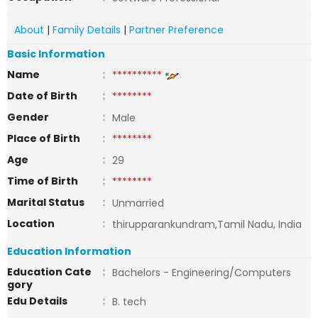
About
|
Family Details
|
Partner Preference
Basic Information
Name
:
**********
Date of Birth
:
********
Gender
:
Male
Place of Birth
:
********
Age
:
29
Time of Birth
:
********
Marital Status
:
Unmarried
Location
:
thirupparankundram,Tamil Nadu, India
Education Information
Education Cate
:
Bachelors - Engineering/Computers
gory
Edu Details
:
B. tech