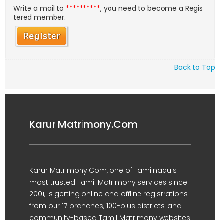
Write a mail to
**********
, you need to become a Regis
tered member.
Back to Top
Karur Matrimony.Com
Karur Matrimony.Com, one of Tamilnadu's
most trusted Tamil Matrimony services since
2001, is getting online and offline registrations
from our 17 branches, 100-plus districts, and
community-based Tamil Matrimony websites