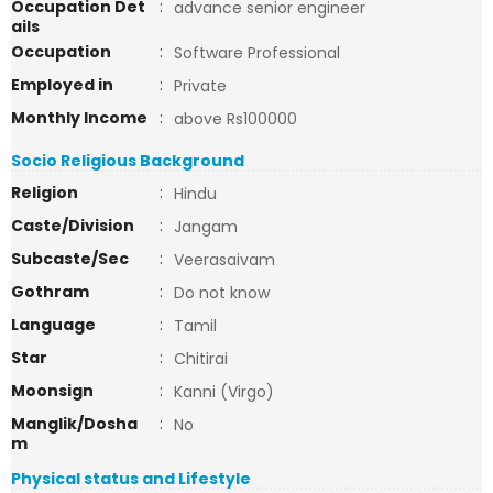
Occupation Det
:
advance senior engineer
ails
Occupation
:
Software Professional
Employed in
:
Private
Monthly Income
:
above Rs100000
Socio Religious Background
Religion
:
Hindu
Caste/Division
:
Jangam
Subcaste/Sec
:
Veerasaivam
Gothram
:
Do not know
Language
:
Tamil
Star
:
Chitirai
Moonsign
:
Kanni (Virgo)
Manglik/Dosha
:
No
m
Physical status and Lifestyle