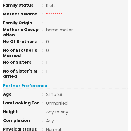
Family Status
:
Rich
Mother's Name
:
********
Family Origin
:
Mother's Occup
:
home maker
ation
No Of Brothers
:
0
No of Brother's
:
0
Married
No of Sisters
:
1
No of Sister's M
:
1
arried
Partner Preference
Age
:
21 To 28
I am Looking For
:
Unmarried
Height
:
Any to Any
Complexion
:
Any
Physical status
:
Normal