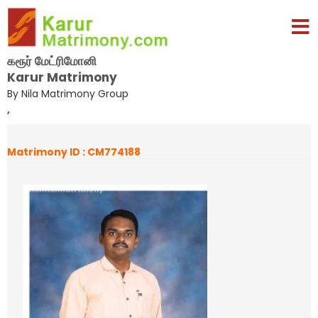
கரூர் மேட்ரிமோனி
Karur Matrimony
By Nila Matrimony Group
,
Matrimony ID : CM774188