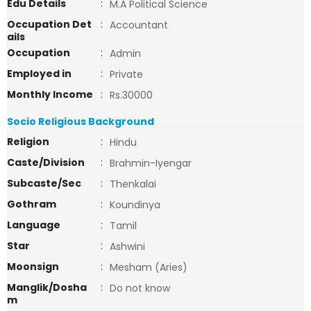
Edu Details
:
M.A Political Science
Occupation Det
:
Accountant
ails
Occupation
:
Admin
Employed in
:
Private
Monthly Income
:
Rs.30000
Socio Religious Background
Religion
:
Hindu
Caste/Division
:
Brahmin-Iyengar
Subcaste/Sec
:
Thenkalai
Gothram
:
Koundinya
Language
:
Tamil
Star
:
Ashwini
Moonsign
:
Mesham (Aries)
Manglik/Dosha
:
Do not know
m