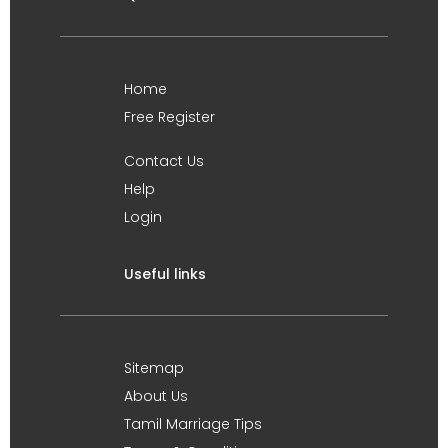
Home
Free Register
Contact Us
Help
Login
Useful links
Sitemap
About Us
Tamil Marriage Tips