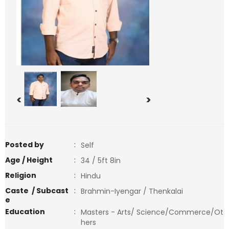
<
>
Posted by
:
Self
Age / Height
:
34 / 5ft 8in
Religion
:
Hindu
Caste / Subcast
:
Brahmin-Iyengar / Thenkalai
e
Education
:
Masters - Arts/ Science/Commerce/Ot
hers