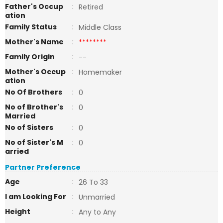
Father's Occup
:
Retired
ation
Family Status
:
Middle Class
Mother's Name
:
********
Family Origin
:
--
Mother's Occup
:
Homemaker
ation
No Of Brothers
:
0
No of Brother's
:
0
Married
No of Sisters
:
0
No of Sister's M
:
0
arried
Partner Preference
Age
:
26 To 33
I am Looking For
:
Unmarried
Height
:
Any to Any