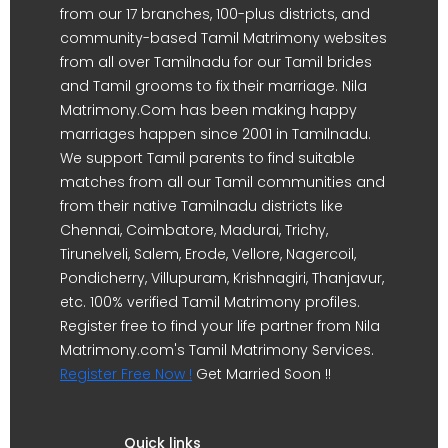
from our 17 branches, 100-plus districts, and
community-based Tamil Matrimony websites
from all over Tamilnadu for our Tamil brides
and Tamil grooms to fix their marriage. Nila
Matrimony.Com has been making happy
marriages happen since 2001 in Tamilnadu.
We support Tamil parents to find suitable
matches from all our Tamil communities and
from their native Tamilnadu districts like
Chennai, Coimbatore, Madurai, Trichy,
Tirunelveli, Salem, Erode, Vellore, Nagercoil,
Pondicherry, Villupuram, Krishnagiri, Thanjavur,
etc. 100% verified Tamil Matrimony profiles.
Register free to find your life partner from Nila
Matrimony.com's Tamil Matrimony Services.
Register Free Now !
Get Married Soon !!
Quick links