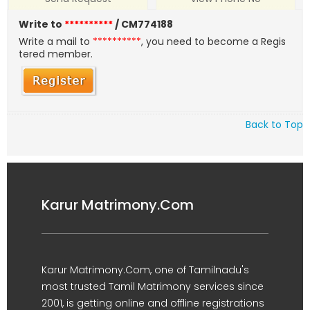
Write to
**********
/ CM774188
Write a mail to
**********
, you need to become a Regis
tered member.
Back to Top
Karur Matrimony.Com
Karur Matrimony.Com, one of Tamilnadu's
most trusted Tamil Matrimony services since
2001, is getting online and offline registrations