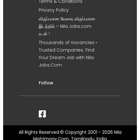
Terms & Conditions
Privacy Policy
விருப்பமான வேலை, விருப்பமான
இடத்தில் – Nila Jobs.com
உடன் !
Thousands of Vacancies •
Trusted Companies. Find
Your Dream Job with Nila
Jobs.Com
Follow
All Rights Reserved.© Copyright 2001 - 2026 Nila
Matrimony.Com, Tamilnadu, India