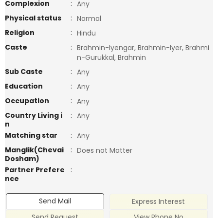
Complexion
:
Any
Physical status
:
Normal
Religion
:
Hindu
Caste
:
Brahmin-Iyengar, Brahmin-Iyer, Brahmi
n-Gurukkal, Brahmin
Sub Caste
:
Any
Education
:
Any
Occupation
:
Any
Country Living i
:
Any
n
Matching star
:
Any
Manglik(Chevai
:
Does not Matter
Dosham)
Partner Prefere
:
nce
Send Mail
Express Interest
Send Request
View Phone No