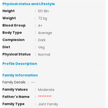
Physical status and Lifestyle
Height
:
5ft 8in
Weight
:
72 kg
Blood Group
:
A+
Body Type
:
Average
Complexion
:
Dark
Diet
:
Veg
Physical Status
:
Normal
Profile Description
Family Information
Family Details
:
--
Family Values
:
Moderate
Father's Name
:
********
Family Type
:
Joint Family