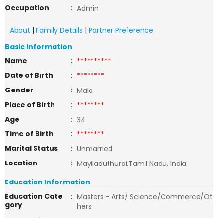
Occupation
:
Admin
About
|
Family Details
|
Partner Preference
Basic Information
Name
:
**********
Date of Birth
:
********
Gender
:
Male
Place of Birth
:
********
Age
:
34
Time of Birth
:
********
Marital Status
:
Unmarried
Location
:
Mayiladuthurai,Tamil Nadu, India
Education Information
Education Cate
:
Masters - Arts/ Science/Commerce/Ot
gory
hers