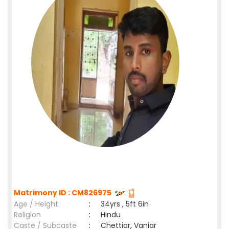
Matrimony ID : CM826975
Age / Height
:
34yrs , 5ft 6in
Religion
:
Hindu
Caste / Subcaste
:
Chettiar, Vaniar