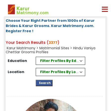
Choose Your Right Partner from 1000s of Karur
Brides & Karur Grooms. Karur Matrimony.com.
Register Free !
Your Search Results (
)
3377
Karur Matrimony
>
Matrimonial Sites
> Hindu Vaniya
Chettiar Grooms Profiles
Filter Profiles By Education
Education
Filter Profiles By Location
Location