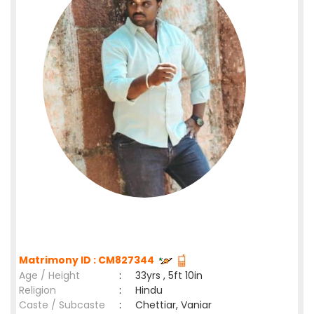
Matrimony ID : CM827344
Age / Height
:
33yrs , 5ft 10in
Religion
:
Hindu
Caste / Subcaste
:
Chettiar, Vaniar