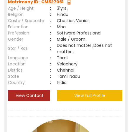
Matrimony ID : CM827061
Age / Height
:
31yrs ,
Religion
:
Hindu
Caste / Subcaste
:
Chettiar, Vaniar
Education
:
Mba
Profession
:
Software Professional
Gender
:
Male / Groom
Does not matter ,Does not
Star / Rasi
:
matter ;
Language
:
Tamil
Location
:
Velachery
District
:
Chennai
State
:
Tamil Nadu
Country
:
India
View Contact
View Full Profile