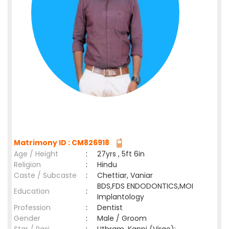
Matrimony ID : CM826918
Age / Height
:
27yrs , 5ft 6in
Religion
:
Hindu
Caste / Subcaste
:
Chettiar, Vaniar
BDS,FDS ENDODONTICS,MOI
Education
:
Implantology
Profession
:
Dentist
Gender
:
Male / Groom