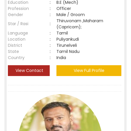
Education
:
B.E (Mech)
Profession
:
Officer
Gender
:
Male / Groom
Thiruvonam ,Maharam
Star / Rasi
:
(Capricorn);
Language
:
Tamil
Location
:
Puliyankudi
District
:
Tirunelveli
State
:
Tamil Nadu
Country
:
India
View Contact
View Full Profile