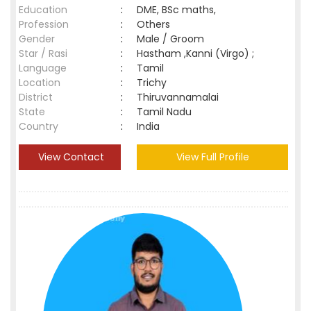
Education
:
DME, BSc maths,
Profession
:
Others
Gender
:
Male / Groom
Star / Rasi
:
Hastham ,Kanni (Virgo) ;
Language
:
Tamil
Location
:
Trichy
District
:
Thiruvannamalai
State
:
Tamil Nadu
Country
:
India
View Contact
View Full Profile