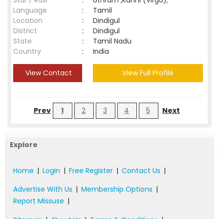
Star / Rasi
:
Uthram ,Kanni (Virgo);
Language
:
Tamil
Location
:
Dindigul
District
:
Dindigul
State
:
Tamil Nadu
Country
:
India
View Contact
View Full Profile
Prev
1
2
3
4
5
Next
Explore
Home
|
Login
|
Free Register
|
Contact Us
|
Advertise With Us
|
Membership Options
|
Report Missuse
|