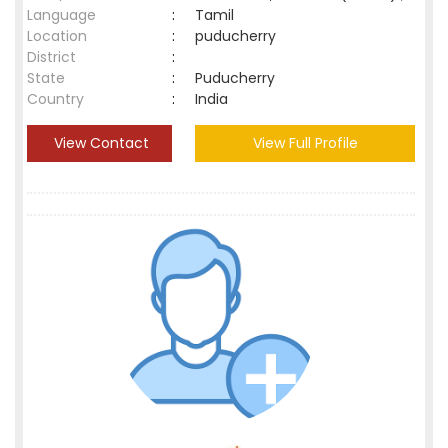
Language
:
Tamil
Location
:
puducherry
District
:
State
:
Puducherry
Country
:
India
View Contact
View Full Profile