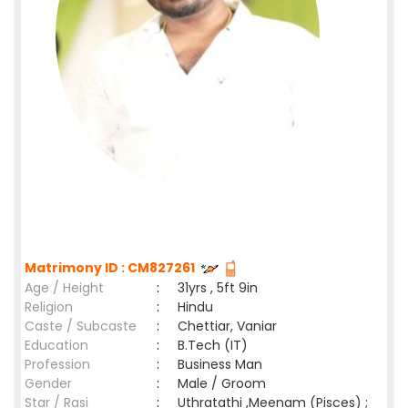
Matrimony ID : CM827261
Age / Height
:
31yrs , 5ft 9in
Religion
:
Hindu
Caste / Subcaste
:
Chettiar, Vaniar
Education
:
B.Tech (IT)
Profession
:
Business Man
Gender
:
Male / Groom
Star / Rasi
:
Uthratathi ,Meenam (Pisces) ;