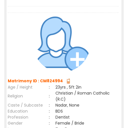
Matrimony ID : CM824994
Age / Height
:
23yrs , 5ft 2in
Christian / Roman Catholic
Religion
:
(R.C)
Caste / Subcaste
:
Nadar, None
Education
:
BDS
Profession
:
Dentist
Gender
:
Female / Bride