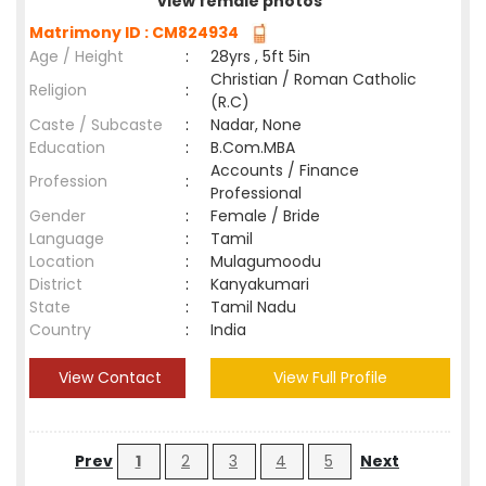
view female photos
Matrimony ID : CM824934
Age / Height
:
28yrs , 5ft 5in
Christian / Roman Catholic
Religion
:
(R.C)
Caste / Subcaste
:
Nadar, None
Education
:
B.Com.MBA
Accounts / Finance
Profession
:
Professional
Gender
:
Female / Bride
Language
:
Tamil
Location
:
Mulagumoodu
District
:
Kanyakumari
State
:
Tamil Nadu
Country
:
India
View Contact
View Full Profile
Prev
1
2
3
4
5
Next