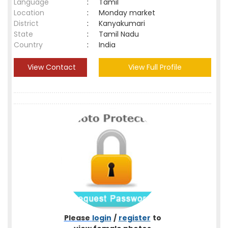
Language
:
Tamil
Location
:
Monday market
District
:
Kanyakumari
State
:
Tamil Nadu
Country
:
India
View Contact
View Full Profile
Please
login
/
register
to