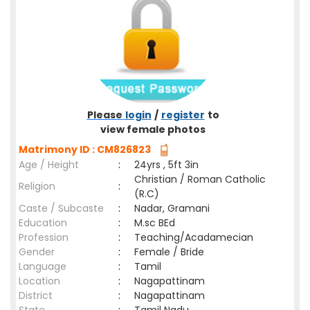
Please
login
/
register
to
view female photos
Matrimony ID : CM826823
Age / Height
:
24yrs , 5ft 3in
Christian / Roman Catholic
Religion
:
(R.C)
Caste / Subcaste
:
Nadar, Gramani
Education
:
M.sc BEd
Profession
:
Teaching/Acadamecian
Gender
:
Female / Bride
Language
:
Tamil
Location
:
Nagapattinam
District
:
Nagapattinam