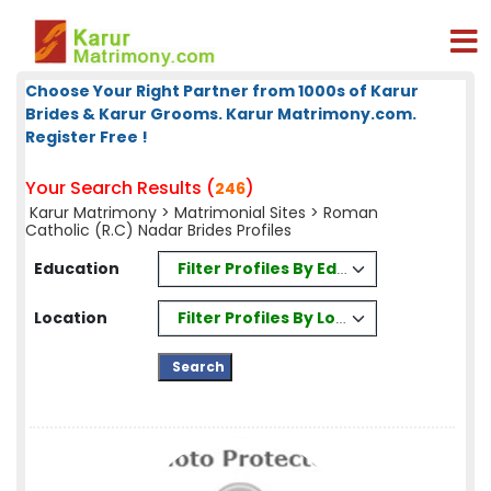
Choose Your Right Partner from 1000s of Karur
Brides & Karur Grooms. Karur Matrimony.com.
Register Free !
Your Search Results (
)
246
Karur Matrimony
>
Matrimonial Sites
> Roman
Catholic (R.C) Nadar Brides Profiles
Filter Profiles By Education
Education
Filter Profiles By Location
Location