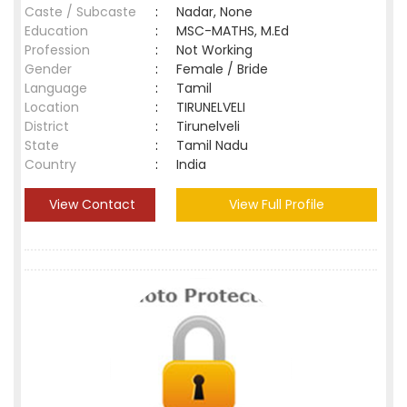
Caste / Subcaste
:
Nadar, None
Education
:
MSC-MATHS, M.Ed
Profession
:
Not Working
Gender
:
Female / Bride
Language
:
Tamil
Location
:
TIRUNELVELI
District
:
Tirunelveli
State
:
Tamil Nadu
Country
:
India
View Contact
View Full Profile