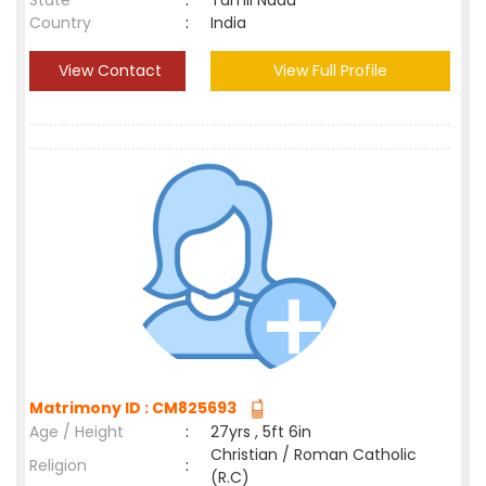
State
:
Tamil Nadu
Country
:
India
View Contact
View Full Profile
Matrimony ID : CM825693
Age / Height
:
27yrs , 5ft 6in
Christian / Roman Catholic
Religion
:
(R.C)