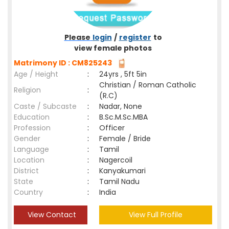
Please
login
/
register
to
view female photos
Matrimony ID : CM825243
Age / Height
:
24yrs , 5ft 5in
Christian / Roman Catholic
Religion
:
(R.C)
Caste / Subcaste
:
Nadar, None
Education
:
B.Sc.M.Sc.MBA
Profession
:
Officer
Gender
:
Female / Bride
Language
:
Tamil
Location
:
Nagercoil
District
:
Kanyakumari
State
:
Tamil Nadu
Country
:
India
View Contact
View Full Profile