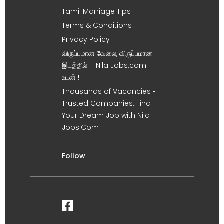
Tamil Marriage Tips
Terms & Conditions
Privacy Policy
விருப்பமான வேலை, விருப்பமான
இடத்தில் – Nila Jobs.com
உடன் !
Thousands of Vacancies •
Trusted Companies. Find
Your Dream Job with Nila
Jobs.Com
Follow