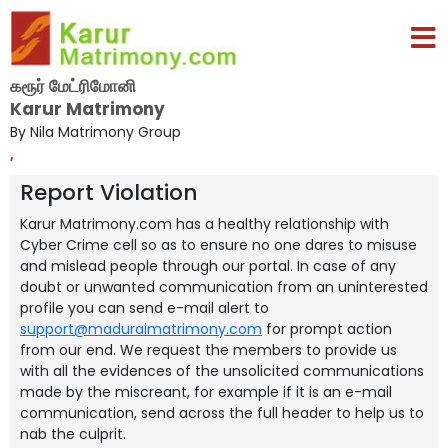
கரூர் மேட்ரிமோனி
Karur Matrimony
By Nila Matrimony Group
,
Report Violation
Karur Matrimony.com has a healthy relationship with
Cyber Crime cell so as to ensure no one dares to misuse
and mislead people through our portal. In case of any
doubt or unwanted communication from an uninterested
profile you can send e-mail alert to
support@maduraimatrimony.com
for prompt action
from our end. We request the members to provide us
with all the evidences of the unsolicited communications
made by the miscreant, for example if it is an e-mail
communication, send across the full header to help us to
nab the culprit.