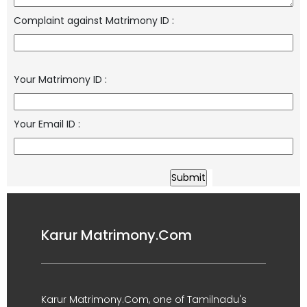
Complaint against Matrimony ID
:
Your Matrimony ID
:
Your Email ID
:
Karur Matrimony.Com
Karur Matrimony.Com, one of Tamilnadu's