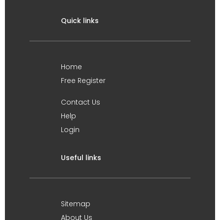
Quick links
Home
Free Register
Contact Us
Help
Login
Useful links
Sitemap
About Us