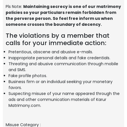
Pls Note:
Maintaining secrecy is one of our matrimony
policies so your particulars remain forbidden from
the perverse person. So feel free inform us when
someone crosses the boundary of decency.
The violations by a member that
calls for your immediate action:
Pretentious, obscene and abusive e-mails.
Inappropriate personal details and fake credentials.
Threating and abusive communication through mobile
and SMS.
Fake profile photos.
Business firm or an individual seeking your monetary
favors.
Suspecting misuse of your name appeared through the
ads and other communication materials of Karur
Matrimony.com.
Misuse Category
: