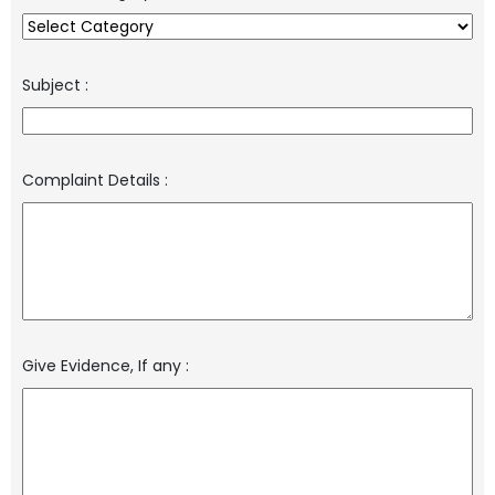
Subject
:
Complaint Details
:
Give Evidence, If any
: