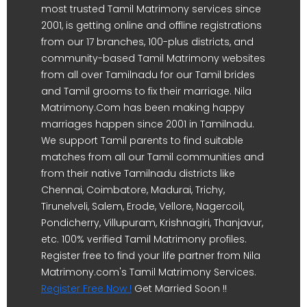
most trusted Tamil Matrimony services since
2001, is getting online and offline registrations
from our 17 branches, 100-plus districts, and
community-based Tamil Matrimony websites
from all over Tamilnadu for our Tamil brides
and Tamil grooms to fix their marriage. Nila
Matrimony.Com has been making happy
marriages happen since 2001 in Tamilnadu.
We support Tamil parents to find suitable
matches from all our Tamil communities and
from their native Tamilnadu districts like
Chennai, Coimbatore, Madurai, Trichy,
Tirunelveli, Salem, Erode, Vellore, Nagercoil,
Pondicherry, Villupuram, Krishnagiri, Thanjavur,
etc. 100% verified Tamil Matrimony profiles.
Register free to find your life partner from Nila
Matrimony.com's Tamil Matrimony Services.
Register Free Now !
Get Married Soon !!